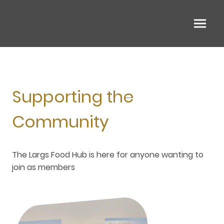
Supporting the
Community
The Largs Food Hub is here for anyone wanting to
join as members