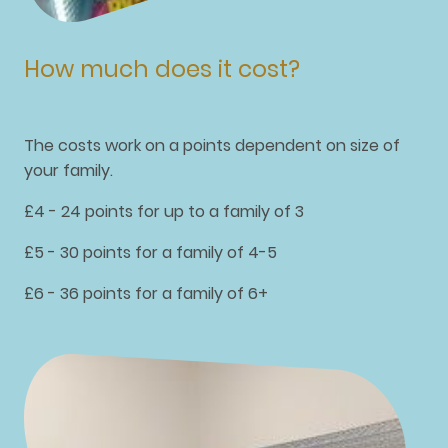
How much does it cost?
The costs work on a points dependent on size of
your family.
£4 - 24 points for up to a family of 3
£5 - 30 points for a family of 4-5
£6 - 36 points for a family of 6+