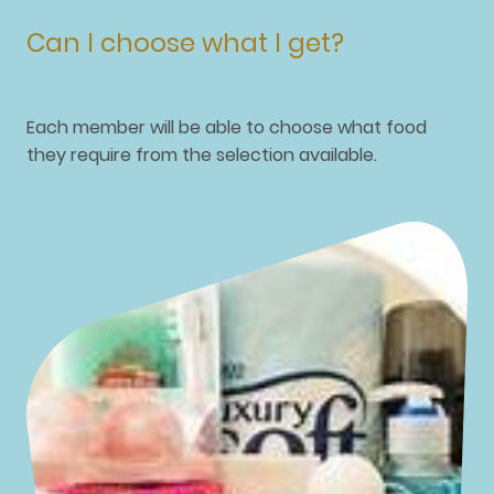
Can I choose what I get?
Each member will be able to choose what food
they require from the selection available.