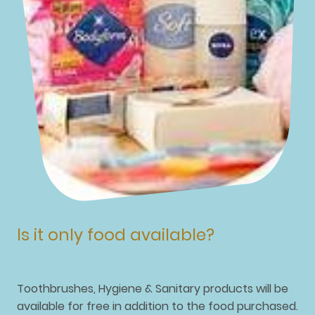
Is it only food available?
Toothbrushes, Hygiene & Sanitary products will be
available for free in addition to the food purchased.